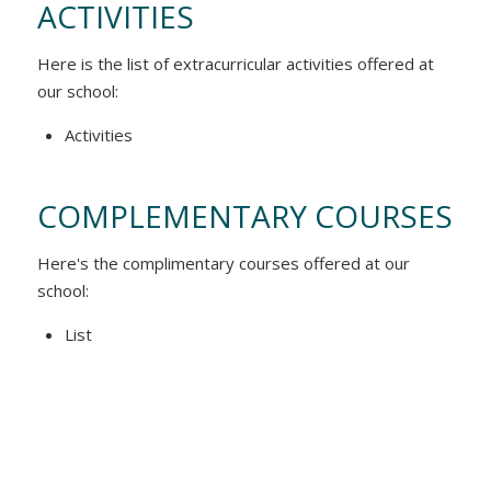
ACTIVITIES
Here is the list of extracurricular activities offered at
our school:
Activities
COMPLEMENTARY COURSES
Here's the complimentary courses offered at our
school:
List