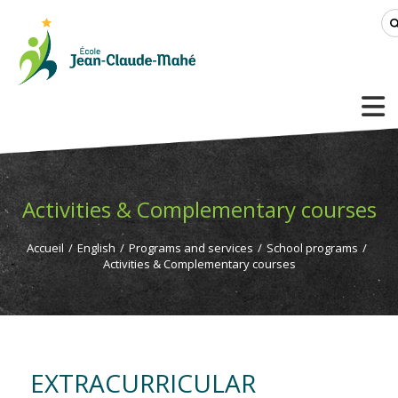
Activities & Complementary courses
Accueil
/
English
/
Programs and services
/
School programs
/
Activities & Complementary courses
EXTRACURRICULAR